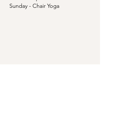
Sunday - Chair Yoga