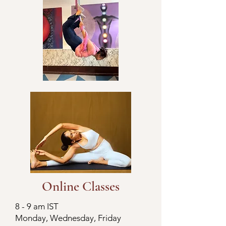
Online Classes
8 - 9 am IST
Monday, Wednesday, Friday