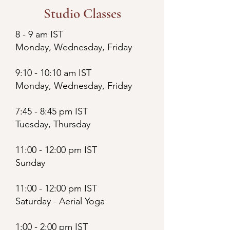
Studio Classes
8 - 9 am IST
Monday, Wednesday, Friday
9:10 - 10:10 am IST
Monday, Wednesday, Friday
7:45 - 8:45 pm IST
Tuesday, Thursday
11:00 - 12:00 pm IST
Sunday
11:00 - 12:00 pm IST
Saturday - Aerial Yoga
1:00 - 2:00 pm IST