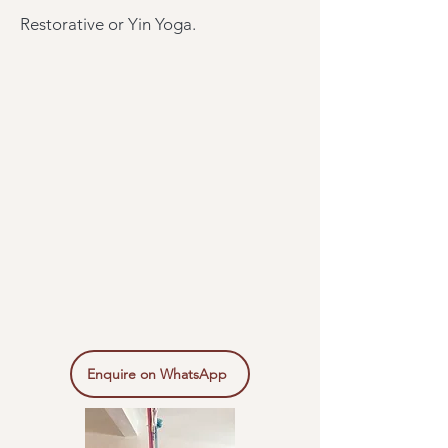
Restorative or Yin Yoga.
Enquire on WhatsApp