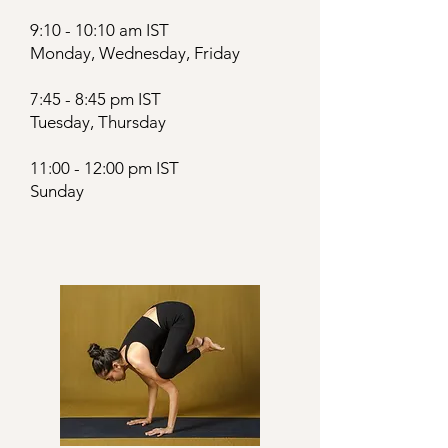
9:10 - 10:10 am IST
Monday, Wednesday, Friday
7:45 - 8:45 pm IST
Tuesday, Thursday
11:00 - 12:00 pm IST
Sunday