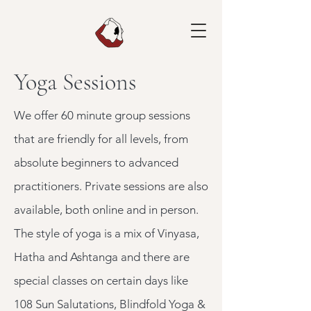
Yoga Sessions
We offer 60 minute group sessions
that are friendly for all levels, from
absolute beginners to advanced
practitioners. Private sessions are also
available, both online and in person.
The style of yoga is a mix of Vinyasa,
Hatha and Ashtanga and there are
special classes on certain days like
108 Sun Salutations, Blindfold Yoga &